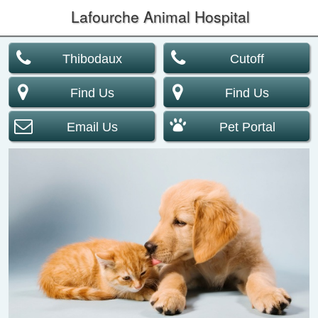
Lafourche Animal Hospital
Thibodaux
Cutoff
Find Us
Find Us
Email Us
Pet Portal