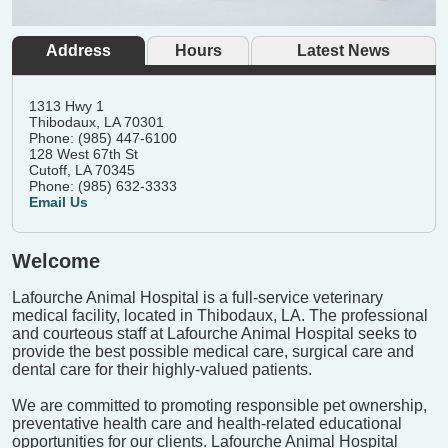
Address
Hours
Latest News
1313 Hwy 1
Thibodaux, LA 70301
Phone: (985) 447-6100
128 West 67th St
Cutoff, LA 70345
Phone: (985) 632-3333
Email Us
Welcome
Lafourche Animal Hospital is a full-service veterinary
medical facility, located in Thibodaux, LA. The professional
and courteous staff at Lafourche Animal Hospital seeks to
provide the best possible medical care, surgical care and
dental care for their highly-valued patients.
We are committed to promoting responsible pet ownership,
preventative health care and health-related educational
opportunities for our clients. Lafourche Animal Hospital