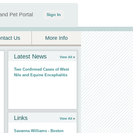
and Pet Portal
Sign In
ntact Us
More Info
Latest News
View All
Two Confirmed Cases of West
Nile and Equine Encephalitis
Links
View All
Savanna Williams - Boston