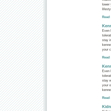
lower 
lifest
Read
Kenn
Even b
tolera
stay i
kennel
your c
Read
Kenn
Even b
tolera
stay w
your o
kennel
Read
Kidn