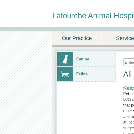
Lafourche Animal Hospi
Our Practice
Servic
Canine
All
Feline
Keep
Pet o
50% of
that p
other 
and re
at inc
surger
makes