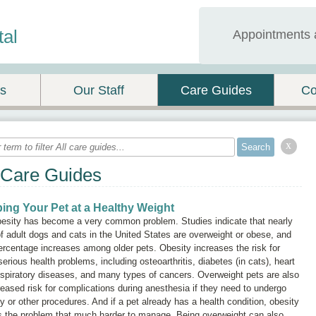
tal
Appointments 
es
Our Staff
Care Guides
Co
x
 Care Guides
ing Your Pet at a Healthy Weight
besity has become a very common problem. Studies indicate that nearly
 adult dogs and cats in the United States are overweight or obese, and
ercentage increases among older pets. Obesity increases the risk for
serious health problems, including osteoarthritis, diabetes (in cats), heart
spiratory diseases, and many types of cancers. Overweight pets are also
reased risk for complications during anesthesia if they need to undergo
y or other procedures. And if a pet already has a health condition, obesity
 the problem that much harder to manage. Being overweight can also