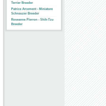
Terrier Breeder
Patrice Arcement - Miniature
Schnauzer Breeder
Roseanne Pierron - Shih-Tzu
Breeder