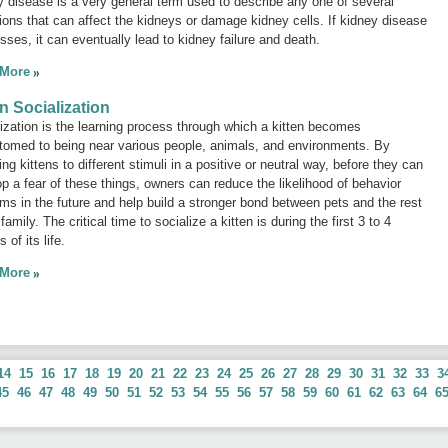
y disease
is a very general term used to describe any one of several
ions that can affect the kidneys or damage kidney cells. If kidney disease
sses, it can eventually lead to kidney failure and death.
 More
en Socialization
ization is the learning process through which a kitten becomes
tomed to being near various people, animals, and environments. By
ng kittens to different stimuli in a positive or neutral way, before they can
p a fear of these things, owners can reduce the likelihood of behavior
ms in the future and help build a stronger bond between pets and the rest
 family. The critical time to socialize a kitten is during the first 3 to 4
 of its life.
 More
14
15
16
17
18
19
20
21
22
23
24
25
26
27
28
29
30
31
32
33
3
45
46
47
48
49
50
51
52
53
54
55
56
57
58
59
60
61
62
63
64
6