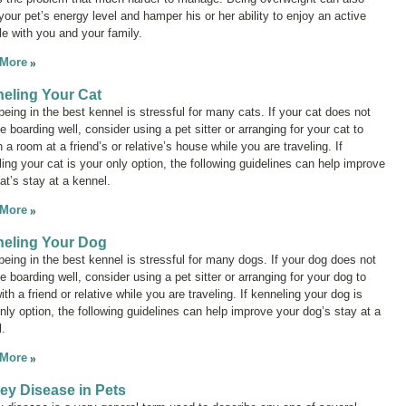
your pet’s energy level and hamper his or her ability to enjoy an active
yle with you and your family.
 More
eling Your Cat
eing in the best kennel is stressful for many cats. If your cat does not
te boarding well, consider using a pet sitter or arranging for your cat to
n a room at a friend’s or relative’s house while you are traveling. If
ing your cat is your only option, the following guidelines can help improve
at’s stay at a kennel.
 More
eling Your Dog
eing in the best kennel is stressful for many dogs. If your dog does not
te boarding well, consider using a pet sitter or arranging for your dog to
ith a friend or relative while you are traveling. If kenneling your dog is
nly option, the following guidelines can help improve your dog’s stay at a
.
 More
ey Disease in Pets