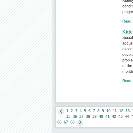
Kidne
condit
progre
Read
Kitt
Social
accus
exposi
develo
proble
of the
months
Read
1
2
3
4
5
6
7
8
9
10
11
12
13
35
36
37
38
39
40
41
42
43
44
66
67
68