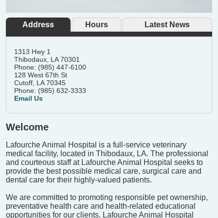
Address
Hours
Latest News
1313 Hwy 1
Thibodaux, LA 70301
Phone: (985) 447-6100
128 West 67th St
Cutoff, LA 70345
Phone: (985) 632-3333
Email Us
Welcome
Lafourche Animal Hospital is a full-service veterinary
medical facility, located in Thibodaux, LA. The professional
and courteous staff at Lafourche Animal Hospital seeks to
provide the best possible medical care, surgical care and
dental care for their highly-valued patients.
We are committed to promoting responsible pet ownership,
preventative health care and health-related educational
opportunities for our clients. Lafourche Animal Hospital