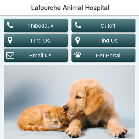
Lafourche Animal Hospital
Thibodaux
Cutoff
Find Us
Find Us
Email Us
Pet Portal