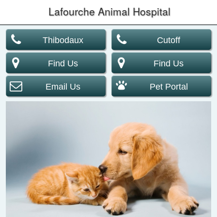
Lafourche Animal Hospital
Thibodaux
Cutoff
Find Us
Find Us
Email Us
Pet Portal