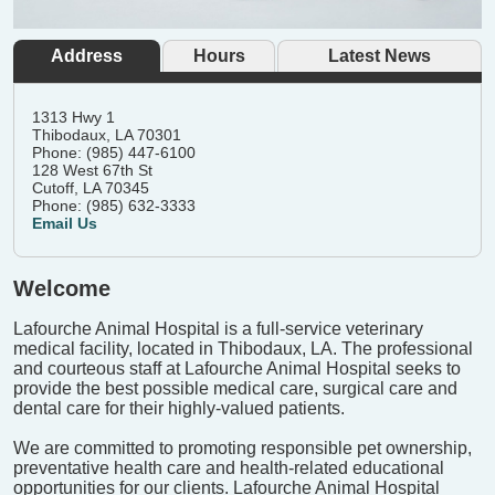
Address
Hours
Latest News
1313 Hwy 1
Thibodaux, LA 70301
Phone: (985) 447-6100
128 West 67th St
Cutoff, LA 70345
Phone: (985) 632-3333
Email Us
Welcome
Lafourche Animal Hospital is a full-service veterinary
medical facility, located in Thibodaux, LA. The professional
and courteous staff at Lafourche Animal Hospital seeks to
provide the best possible medical care, surgical care and
dental care for their highly-valued patients.
We are committed to promoting responsible pet ownership,
preventative health care and health-related educational
opportunities for our clients. Lafourche Animal Hospital