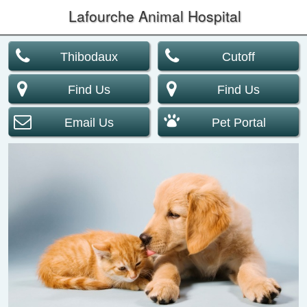
Lafourche Animal Hospital
Thibodaux
Cutoff
Find Us
Find Us
Email Us
Pet Portal