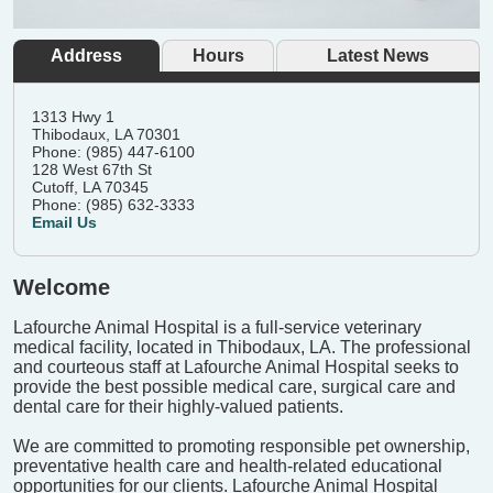
Address
Hours
Latest News
1313 Hwy 1
Thibodaux, LA 70301
Phone: (985) 447-6100
128 West 67th St
Cutoff, LA 70345
Phone: (985) 632-3333
Email Us
Welcome
Lafourche Animal Hospital is a full-service veterinary
medical facility, located in Thibodaux, LA. The professional
and courteous staff at Lafourche Animal Hospital seeks to
provide the best possible medical care, surgical care and
dental care for their highly-valued patients.
We are committed to promoting responsible pet ownership,
preventative health care and health-related educational
opportunities for our clients. Lafourche Animal Hospital