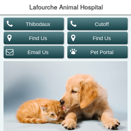
Lafourche Animal Hospital
Thibodaux
Cutoff
Find Us
Find Us
Email Us
Pet Portal