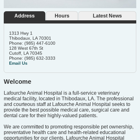
Address
Hours
Latest News
1313 Hwy 1
Thibodaux, LA 70301
Phone: (985) 447-6100
128 West 67th St
Cutoff, LA 70345
Phone: (985) 632-3333
Email Us
Welcome
Lafourche Animal Hospital is a full-service veterinary
medical facility, located in Thibodaux, LA. The professional
and courteous staff at Lafourche Animal Hospital seeks to
provide the best possible medical care, surgical care and
dental care for their highly-valued patients.
We are committed to promoting responsible pet ownership,
preventative health care and health-related educational
opportunities for our clients. Lafourche Animal Hospital