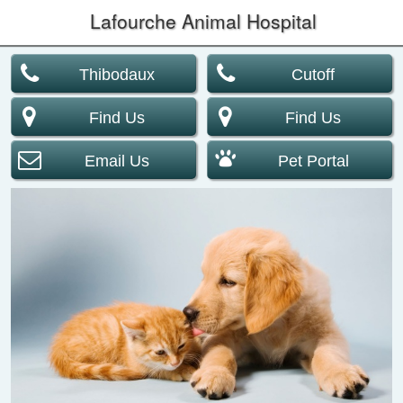
Lafourche Animal Hospital
Thibodaux
Cutoff
Find Us
Find Us
Email Us
Pet Portal