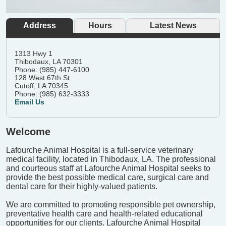
Address
Hours
Latest News
1313 Hwy 1
Thibodaux, LA 70301
Phone: (985) 447-6100
128 West 67th St
Cutoff, LA 70345
Phone: (985) 632-3333
Email Us
Welcome
Lafourche Animal Hospital is a full-service veterinary
medical facility, located in Thibodaux, LA. The professional
and courteous staff at Lafourche Animal Hospital seeks to
provide the best possible medical care, surgical care and
dental care for their highly-valued patients.
We are committed to promoting responsible pet ownership,
preventative health care and health-related educational
opportunities for our clients. Lafourche Animal Hospital