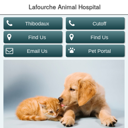
Lafourche Animal Hospital
Thibodaux
Cutoff
Find Us
Find Us
Email Us
Pet Portal