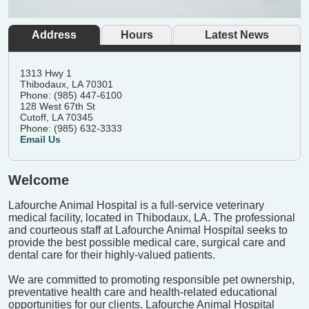
Address
Hours
Latest News
1313 Hwy 1
Thibodaux, LA 70301
Phone: (985) 447-6100
128 West 67th St
Cutoff, LA 70345
Phone: (985) 632-3333
Email Us
Welcome
Lafourche Animal Hospital is a full-service veterinary
medical facility, located in Thibodaux, LA. The professional
and courteous staff at Lafourche Animal Hospital seeks to
provide the best possible medical care, surgical care and
dental care for their highly-valued patients.
We are committed to promoting responsible pet ownership,
preventative health care and health-related educational
opportunities for our clients. Lafourche Animal Hospital