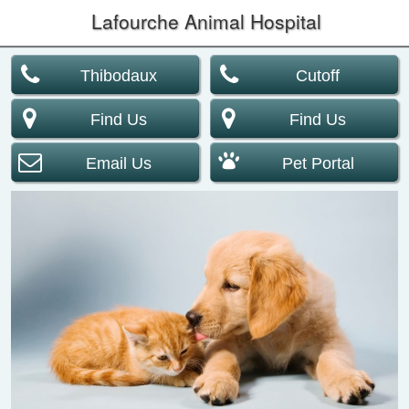
Lafourche Animal Hospital
Thibodaux
Cutoff
Find Us
Find Us
Email Us
Pet Portal