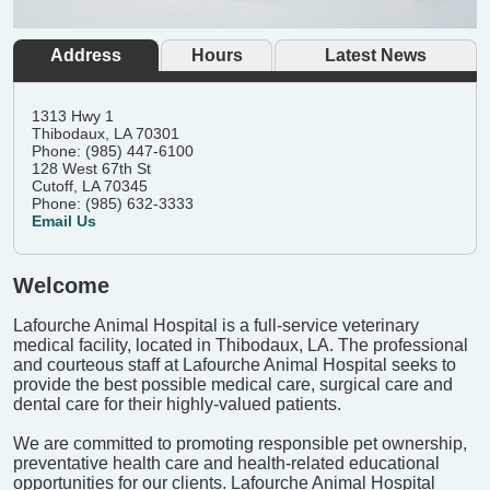
Address
Hours
Latest News
1313 Hwy 1
Thibodaux, LA 70301
Phone: (985) 447-6100
128 West 67th St
Cutoff, LA 70345
Phone: (985) 632-3333
Email Us
Welcome
Lafourche Animal Hospital is a full-service veterinary
medical facility, located in Thibodaux, LA. The professional
and courteous staff at Lafourche Animal Hospital seeks to
provide the best possible medical care, surgical care and
dental care for their highly-valued patients.
We are committed to promoting responsible pet ownership,
preventative health care and health-related educational
opportunities for our clients. Lafourche Animal Hospital