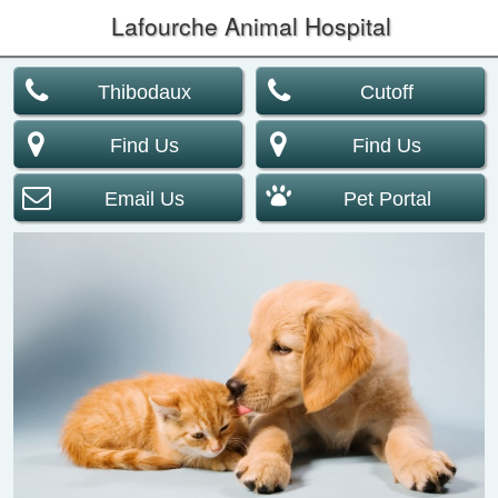
Lafourche Animal Hospital
Thibodaux
Cutoff
Find Us
Find Us
Email Us
Pet Portal