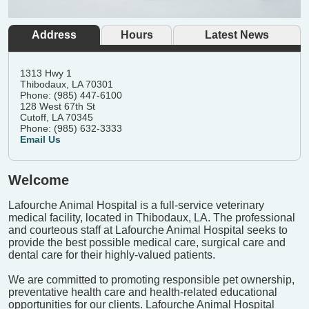
Address
Hours
Latest News
1313 Hwy 1
Thibodaux, LA 70301
Phone: (985) 447-6100
128 West 67th St
Cutoff, LA 70345
Phone: (985) 632-3333
Email Us
Welcome
Lafourche Animal Hospital is a full-service veterinary
medical facility, located in Thibodaux, LA. The professional
and courteous staff at Lafourche Animal Hospital seeks to
provide the best possible medical care, surgical care and
dental care for their highly-valued patients.
We are committed to promoting responsible pet ownership,
preventative health care and health-related educational
opportunities for our clients. Lafourche Animal Hospital