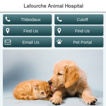
Lafourche Animal Hospital
Thibodaux
Cutoff
Find Us
Find Us
Email Us
Pet Portal