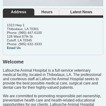
Address
Hours
Latest News
1313 Hwy 1
Thibodaux, LA 70301
Phone: (985) 447-6100
128 West 67th St
Cutoff, LA 70345
Phone: (985) 632-3333
Email Us
Welcome
Lafourche Animal Hospital is a full-service veterinary
medical facility, located in Thibodaux, LA. The professional
and courteous staff at Lafourche Animal Hospital seeks to
provide the best possible medical care, surgical care and
dental care for their highly-valued patients.
We are committed to promoting responsible pet ownership,
preventative health care and health-related educational
opportunities for our clients. Lafourche Animal Hospital