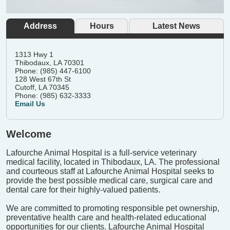
Address
Hours
Latest News
1313 Hwy 1
Thibodaux, LA 70301
Phone: (985) 447-6100
128 West 67th St
Cutoff, LA 70345
Phone: (985) 632-3333
Email Us
Welcome
Lafourche Animal Hospital is a full-service veterinary
medical facility, located in Thibodaux, LA. The professional
and courteous staff at Lafourche Animal Hospital seeks to
provide the best possible medical care, surgical care and
dental care for their highly-valued patients.
We are committed to promoting responsible pet ownership,
preventative health care and health-related educational
opportunities for our clients. Lafourche Animal Hospital