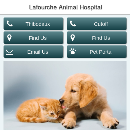
Lafourche Animal Hospital
Thibodaux
Cutoff
Find Us
Find Us
Email Us
Pet Portal