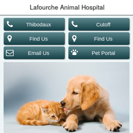
Lafourche Animal Hospital
Thibodaux
Cutoff
Find Us
Find Us
Email Us
Pet Portal