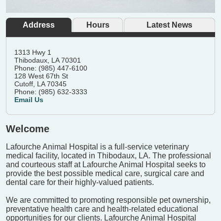
Address
Hours
Latest News
1313 Hwy 1
Thibodaux, LA 70301
Phone: (985) 447-6100
128 West 67th St
Cutoff, LA 70345
Phone: (985) 632-3333
Email Us
Welcome
Lafourche Animal Hospital is a full-service veterinary
medical facility, located in Thibodaux, LA. The professional
and courteous staff at Lafourche Animal Hospital seeks to
provide the best possible medical care, surgical care and
dental care for their highly-valued patients.
We are committed to promoting responsible pet ownership,
preventative health care and health-related educational
opportunities for our clients. Lafourche Animal Hospital