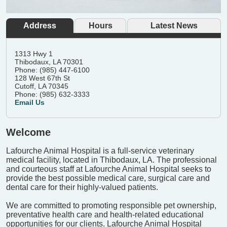
Address
Hours
Latest News
1313 Hwy 1
Thibodaux, LA 70301
Phone: (985) 447-6100
128 West 67th St
Cutoff, LA 70345
Phone: (985) 632-3333
Email Us
Welcome
Lafourche Animal Hospital is a full-service veterinary
medical facility, located in Thibodaux, LA. The professional
and courteous staff at Lafourche Animal Hospital seeks to
provide the best possible medical care, surgical care and
dental care for their highly-valued patients.
We are committed to promoting responsible pet ownership,
preventative health care and health-related educational
opportunities for our clients. Lafourche Animal Hospital