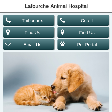
Lafourche Animal Hospital
Thibodaux
Cutoff
Find Us
Find Us
Email Us
Pet Portal