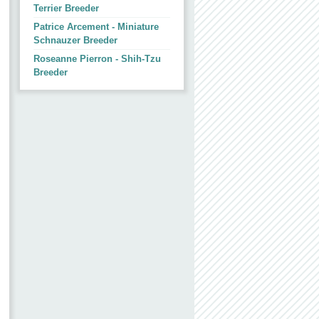
Terrier Breeder
Patrice Arcement - Miniature
Schnauzer Breeder
Roseanne Pierron - Shih-Tzu
Breeder