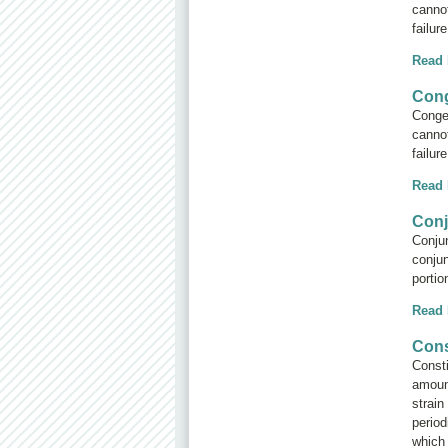
cannot
failur
Read
Cong
Conges
cannot
failur
Read
Conj
Conjun
conjun
portio
Read
Cons
Consti
amoun
strain
period
which 