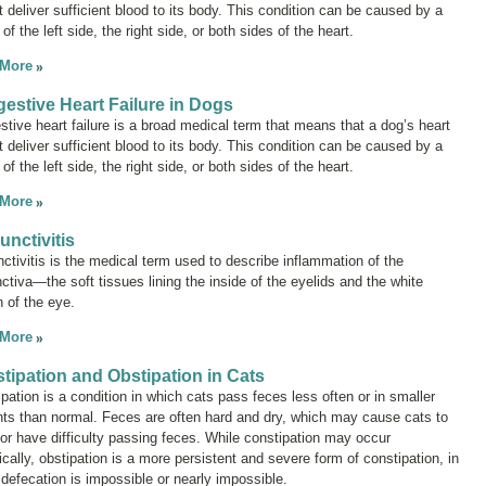
 deliver sufficient blood to its body. This condition can be caused by a
e of the left side, the right side, or both sides of the heart.
 More
estive Heart Failure in Dogs
tive heart failure
is a broad medical term that means that a dog’s heart
 deliver sufficient blood to its body. This condition can be caused by a
e of the left side, the right side, or both sides of the heart.
 More
unctivitis
ctivitis
is the medical term used to describe inflammation of the
ctiva—the soft tissues lining the inside of the eyelids and the white
n of the eye.
 More
tipation and Obstipation in Cats
pation is a condition in which cats pass feces less often or in smaller
ts than normal. Feces are often hard and dry, which may cause cats to
 or have difficulty passing feces. While constipation may occur
ically, obstipation is a more persistent and severe form of constipation, in
defecation is impossible or nearly impossible.