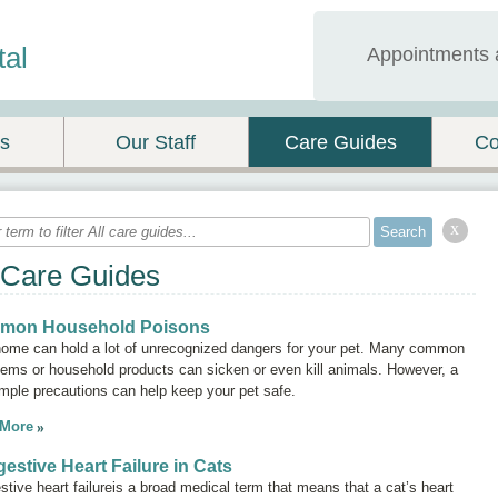
tal
Appointments 
es
Our Staff
Care Guides
Co
x
 Care Guides
mon Household Poisons
home can hold a lot of unrecognized dangers for your pet. Many common
tems or household products can sicken or even kill animals. However, a
mple precautions can help keep your pet safe.
 More
estive Heart Failure in Cats
tive heart failure
is a broad medical term that means that a cat’s heart