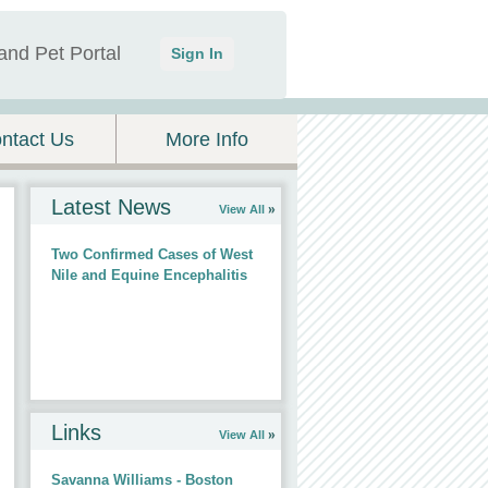
and Pet Portal
Sign In
ntact Us
More Info
Latest News
View All
Two Confirmed Cases of West
Nile and Equine Encephalitis
Links
View All
Savanna Williams - Boston