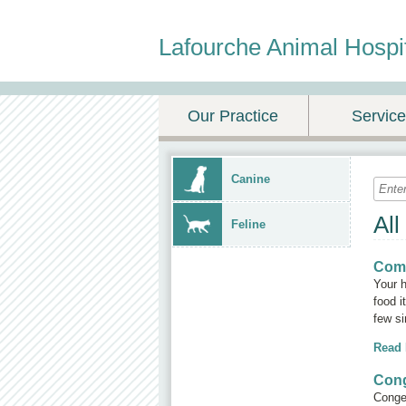
Lafourche Animal Hospi
Our Practice
Servic
Canine
All
Feline
Com
Your 
food i
few si
Read
Cong
Conges