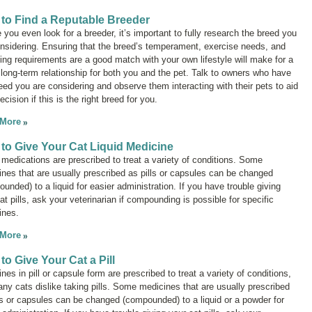
to Find a Reputable Breeder
 you even look for a breeder, it’s important to fully research the breed you
nsidering. Ensuring that the breed’s temperament, exercise needs, and
ng requirements are a good match with your own lifestyle will make for a
 long-term relationship for both you and the pet. Talk to owners who have
eed you are considering and observe them interacting with their pets to aid
ecision if this is the right breed for you.
 More
to Give Your Cat Liquid Medicine
 medications are prescribed to treat a variety of conditions. Some
nes that are usually prescribed as pills or capsules can be changed
unded) to a liquid for easier administration. If you have trouble giving
at pills, ask your veterinarian if compounding is possible for specific
ines.
 More
to Give Your Cat a Pill
nes in pill or capsule form are prescribed to treat a variety of conditions,
ny cats dislike taking pills. Some medicines that are usually prescribed
ls or capsules can be changed (compounded) to a liquid or a powder for