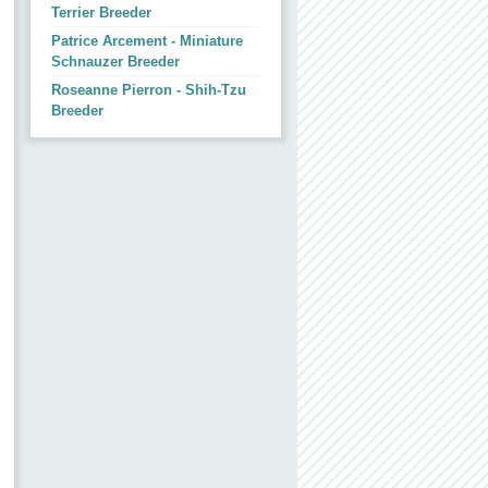
Terrier Breeder
Patrice Arcement - Miniature
Schnauzer Breeder
Roseanne Pierron - Shih-Tzu
Breeder