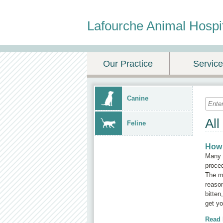
Lafourche Animal Hospi
Our Practice
Servic
Canine
All
Feline
How 
Many c
proced
The mo
reason
bitten
get yo
Read