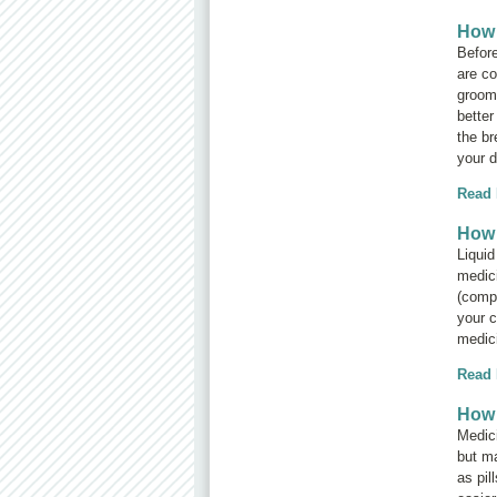
How 
Before
are co
groomi
better
the br
your d
Read
How 
Liquid
medici
(compo
your c
medic
Read
How 
Medici
but ma
as pil