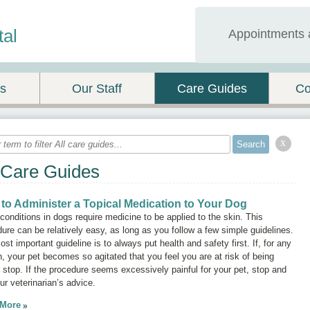
tal
Appointments 
es
Our Staff
Care Guides
Co
x
 Care Guides
to Administer a Topical Medication to Your Dog
onditions in dogs require medicine to be applied to the skin. This
ure can be relatively easy, as long as you follow a few simple guidelines.
st important guideline is to always put health and safety first. If, for any
, your pet becomes so agitated that you feel you are at risk of being
, stop. If the procedure seems excessively painful for your pet, stop and
ur veterinarian’s advice.
 More