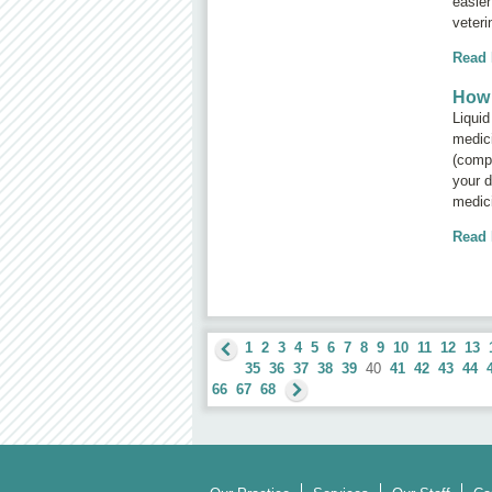
easier
veteri
Read
How 
Liquid
medici
(compo
your d
medic
Read
1
2
3
4
5
6
7
8
9
10
11
12
13
35
36
37
38
39
40
41
42
43
44
66
67
68