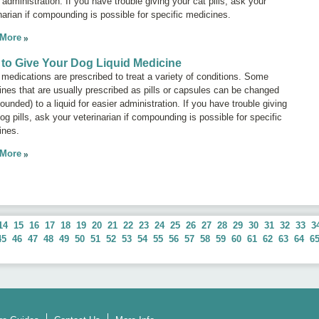
 administration. If you have trouble giving your cat pills, ask your
narian if compounding is possible for specific medicines.
 More
to Give Your Dog Liquid Medicine
 medications are prescribed to treat a variety of conditions. Some
nes that are usually prescribed as pills or capsules can be changed
unded) to a liquid for easier administration. If you have trouble giving
og pills, ask your veterinarian if compounding is possible for specific
ines.
 More
14
15
16
17
18
19
20
21
22
23
24
25
26
27
28
29
30
31
32
33
3
45
46
47
48
49
50
51
52
53
54
55
56
57
58
59
60
61
62
63
64
6