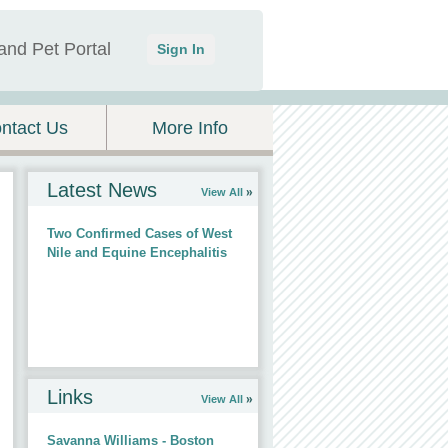
and Pet Portal
Sign In
ntact Us
More Info
Latest News
View All
Two Confirmed Cases of West
Nile and Equine Encephalitis
Links
View All
Savanna Williams - Boston