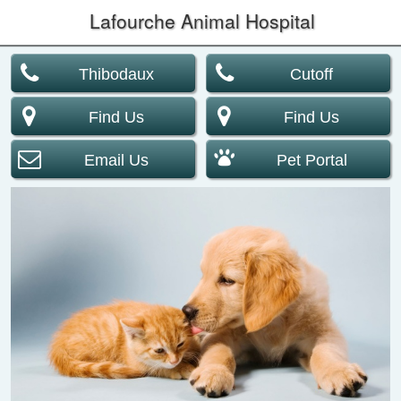
Lafourche Animal Hospital
Thibodaux
Cutoff
Find Us
Find Us
Email Us
Pet Portal