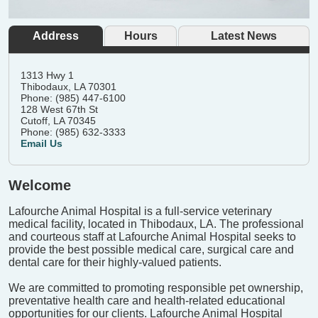
Address
Hours
Latest News
1313 Hwy 1
Thibodaux, LA 70301
Phone: (985) 447-6100
128 West 67th St
Cutoff, LA 70345
Phone: (985) 632-3333
Email Us
Welcome
Lafourche Animal Hospital is a full-service veterinary
medical facility, located in Thibodaux, LA. The professional
and courteous staff at Lafourche Animal Hospital seeks to
provide the best possible medical care, surgical care and
dental care for their highly-valued patients.
We are committed to promoting responsible pet ownership,
preventative health care and health-related educational
opportunities for our clients. Lafourche Animal Hospital