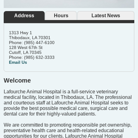
Address
Hours
Latest News
1313 Hwy 1
Thibodaux, LA 70301
Phone: (985) 447-6100
128 West 67th St
Cutoff, LA 70345
Phone: (985) 632-3333
Email Us
Welcome
Lafourche Animal Hospital is a full-service veterinary
medical facility, located in Thibodaux, LA. The professional
and courteous staff at Lafourche Animal Hospital seeks to
provide the best possible medical care, surgical care and
dental care for their highly-valued patients.
We are committed to promoting responsible pet ownership,
preventative health care and health-related educational
opportunities for our clients. Lafourche Animal Hospital