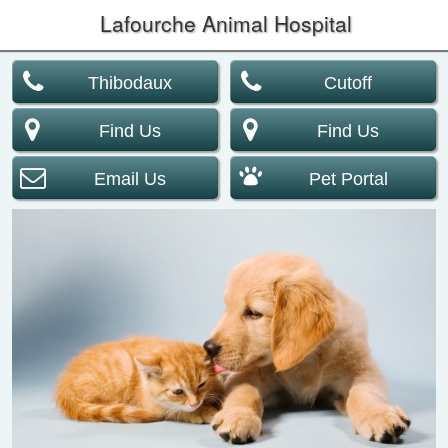
Lafourche Animal Hospital
Thibodaux
Cutoff
Find Us
Find Us
Email Us
Pet Portal