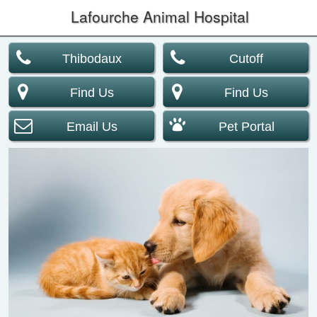
Lafourche Animal Hospital
Thibodaux
Cutoff
Find Us
Find Us
Email Us
Pet Portal