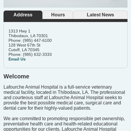
Address
Hours
Latest News
1313 Hwy 1
Thibodaux, LA 70301
Phone: (985) 447-6100
128 West 67th St
Cutoff, LA 70345
Phone: (985) 632-3333
Email Us
Welcome
Lafourche Animal Hospital is a full-service veterinary
medical facility, located in Thibodaux, LA. The professional
and courteous staff at Lafourche Animal Hospital seeks to
provide the best possible medical care, surgical care and
dental care for their highly-valued patients.
We are committed to promoting responsible pet ownership,
preventative health care and health-related educational
opportunities for our clients. Lafourche Animal Hospital