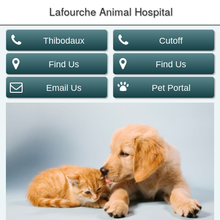
Lafourche Animal Hospital
Thibodaux
Cutoff
Find Us
Find Us
Email Us
Pet Portal