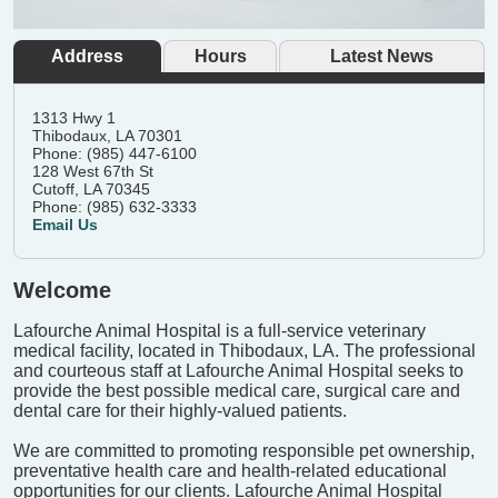
Address
Hours
Latest News
1313 Hwy 1
Thibodaux, LA 70301
Phone: (985) 447-6100
128 West 67th St
Cutoff, LA 70345
Phone: (985) 632-3333
Email Us
Welcome
Lafourche Animal Hospital is a full-service veterinary
medical facility, located in Thibodaux, LA. The professional
and courteous staff at Lafourche Animal Hospital seeks to
provide the best possible medical care, surgical care and
dental care for their highly-valued patients.
We are committed to promoting responsible pet ownership,
preventative health care and health-related educational
opportunities for our clients. Lafourche Animal Hospital