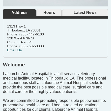
Address
Hours
Latest News
1313 Hwy 1
Thibodaux, LA 70301
Phone: (985) 447-6100
128 West 67th St
Cutoff, LA 70345
Phone: (985) 632-3333
Email Us
Welcome
Lafourche Animal Hospital is a full-service veterinary
medical facility, located in Thibodaux, LA. The professional
and courteous staff at Lafourche Animal Hospital seeks to
provide the best possible medical care, surgical care and
dental care for their highly-valued patients.
We are committed to promoting responsible pet ownership,
preventative health care and health-related educational
opportunities for our clients. Lafourche Animal Hospital