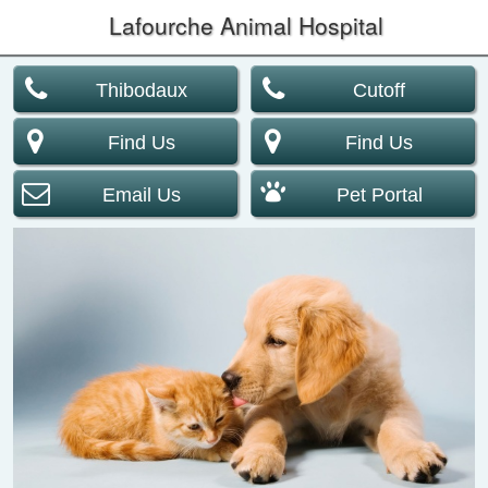
Lafourche Animal Hospital
Thibodaux
Cutoff
Find Us
Find Us
Email Us
Pet Portal