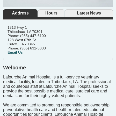
Address
Hours
Latest News
1313 Hwy 1
Thibodaux, LA 70301
Phone: (985) 447-6100
128 West 67th St
Cutoff, LA 70345
Phone: (985) 632-3333
Email Us
Welcome
Lafourche Animal Hospital is a full-service veterinary
medical facility, located in Thibodaux, LA. The professional
and courteous staff at Lafourche Animal Hospital seeks to
provide the best possible medical care, surgical care and
dental care for their highly-valued patients.
We are committed to promoting responsible pet ownership,
preventative health care and health-related educational
opportunities for our clients. Lafourche Animal Hospital