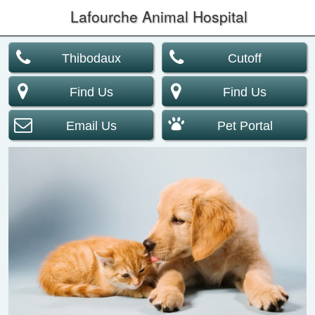
Lafourche Animal Hospital
Thibodaux
Cutoff
Find Us
Find Us
Email Us
Pet Portal