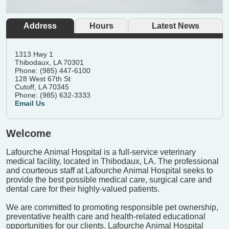
Address
Hours
Latest News
1313 Hwy 1
Thibodaux, LA 70301
Phone: (985) 447-6100
128 West 67th St
Cutoff, LA 70345
Phone: (985) 632-3333
Email Us
Welcome
Lafourche Animal Hospital is a full-service veterinary
medical facility, located in Thibodaux, LA. The professional
and courteous staff at Lafourche Animal Hospital seeks to
provide the best possible medical care, surgical care and
dental care for their highly-valued patients.
We are committed to promoting responsible pet ownership,
preventative health care and health-related educational
opportunities for our clients. Lafourche Animal Hospital