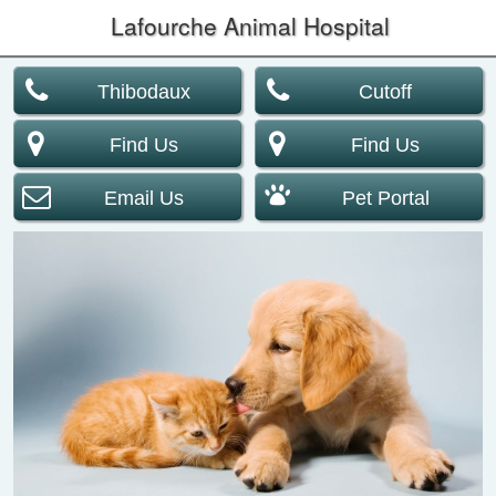
Lafourche Animal Hospital
Thibodaux
Cutoff
Find Us
Find Us
Email Us
Pet Portal