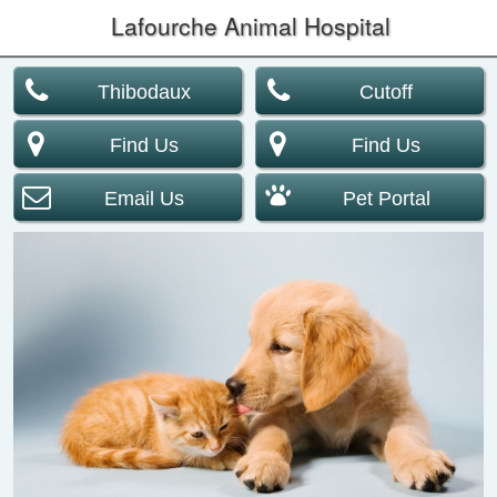
Lafourche Animal Hospital
Thibodaux
Cutoff
Find Us
Find Us
Email Us
Pet Portal