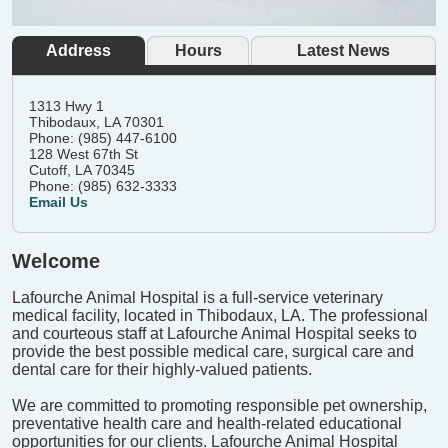
Address
Hours
Latest News
1313 Hwy 1
Thibodaux, LA 70301
Phone: (985) 447-6100
128 West 67th St
Cutoff, LA 70345
Phone: (985) 632-3333
Email Us
Welcome
Lafourche Animal Hospital is a full-service veterinary
medical facility, located in Thibodaux, LA. The professional
and courteous staff at Lafourche Animal Hospital seeks to
provide the best possible medical care, surgical care and
dental care for their highly-valued patients.
We are committed to promoting responsible pet ownership,
preventative health care and health-related educational
opportunities for our clients. Lafourche Animal Hospital